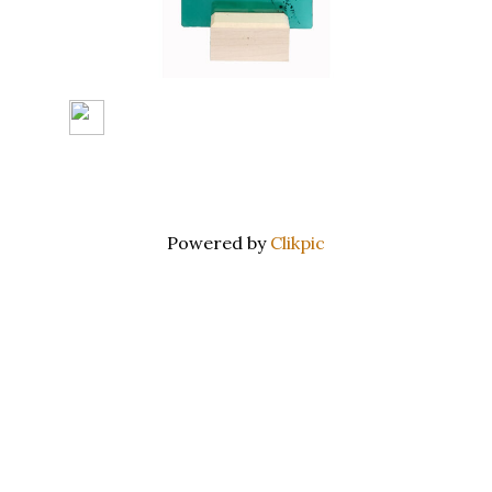
Powered by
Clikpic