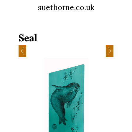
suethorne.co.uk
Seal