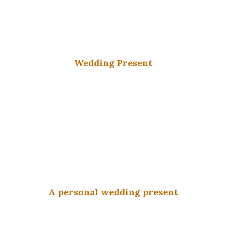
Wedding Present
A personal wedding present