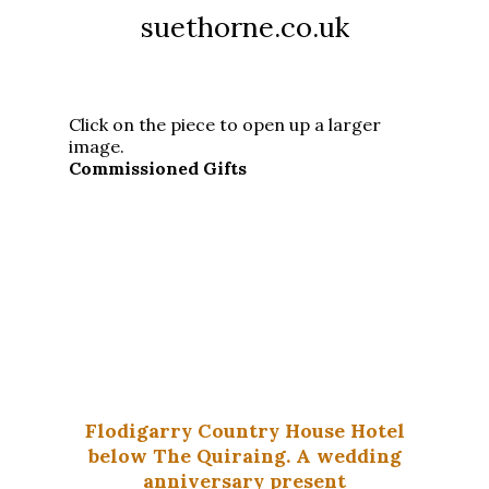
suethorne.co.uk
Click on the piece to open up a larger
image.
Commissioned Gifts
Flodigarry Country House Hotel
below The Quiraing. A wedding
anniversary present