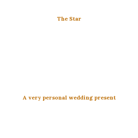
The Star
A very personal wedding present