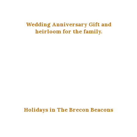
Wedding Anniversary Gift and
heirloom for the family.
Holidays in The Brecon Beacons