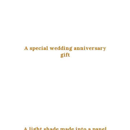
A special wedding anniversary
gift
A light shade made into a panel