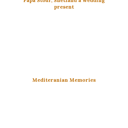
Papa Stour, Shetland a wedding
present
Mediteranian Memories