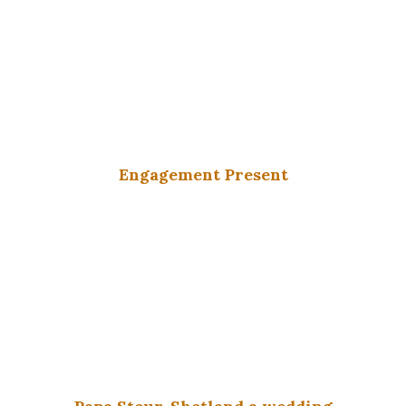
Engagement Present