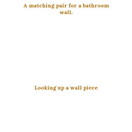
A matching pair for a bathroom
wall.
Looking up a wall piece