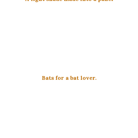
Bats for a bat lover.