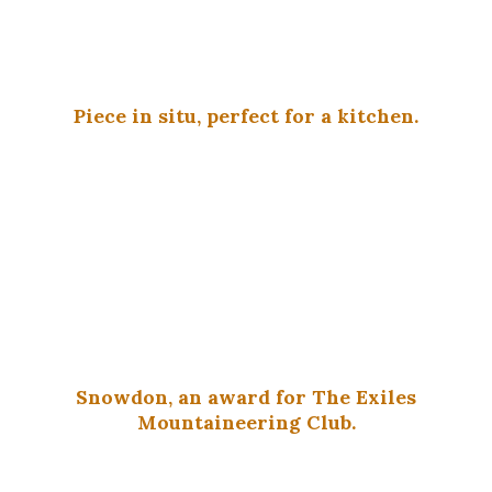
Piece in situ, perfect for a kitchen.
Snowdon, an award for The Exiles
Mountaineering Club.