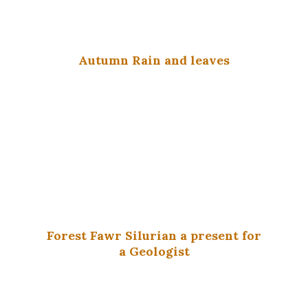
Autumn Rain and leaves
Forest Fawr Silurian a present for
a Geologist