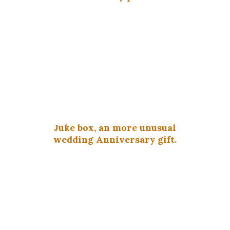
Juke box, an more unusual
wedding Anniversary gift.