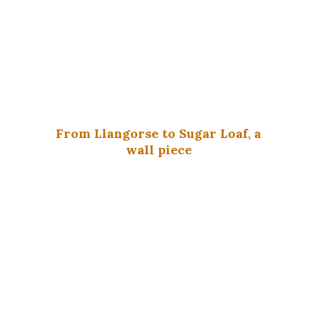
From Llangorse to Sugar Loaf, a
wall piece